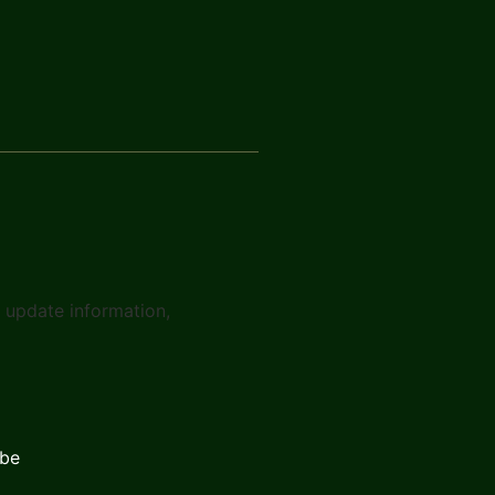
t update information,
ibe