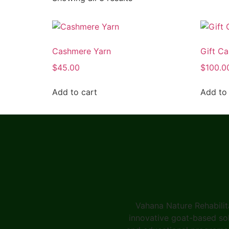
Cashmere Yarn
Gift Ca
$
45.00
$
100.0
Add to cart
Add to 
Vahana Nature Rehabilit
innovative goat-based solu