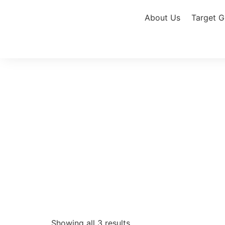
About Us
Target G
Showing all 3 results