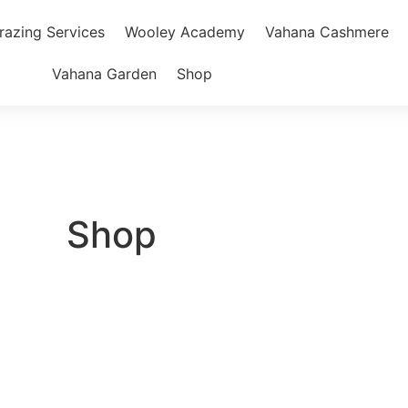
razing Services
Wooley Academy
Vahana Cashmere
Vahana Garden
Shop
Shop