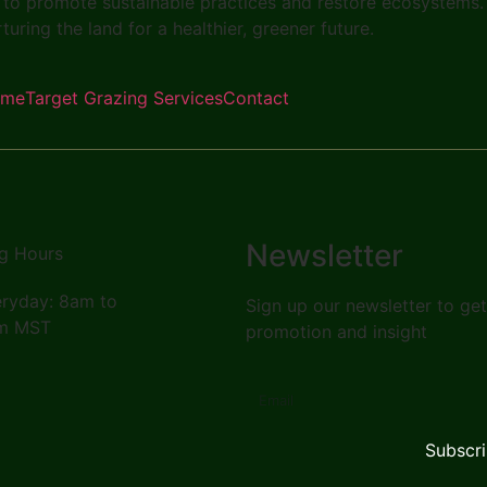
to promote sustainable practices and restore ecosystems.
rturing the land for a healthier, greener future.
ome
Target Grazing Services
Contact
Newsletter
g Hours
ryday: 8am to
Sign up our newsletter to ge
m MST
promotion and insight
Subscr