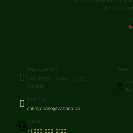
and educational programs 
Join us in nu
H
Headquarters
Workin
946 313 Dr. Kimberley, BC,
Eve
Canada
4p
Email Us
caileychase@vahana.ca
Call Us
+1 250-602-9123