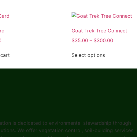
rd
Goat Trek Tree Connect
0
$
35.00
–
$
300.00
cart
Select options
ation is dedicated to environmental stewardship through
tions. We offer vegetation control, soil-building services,